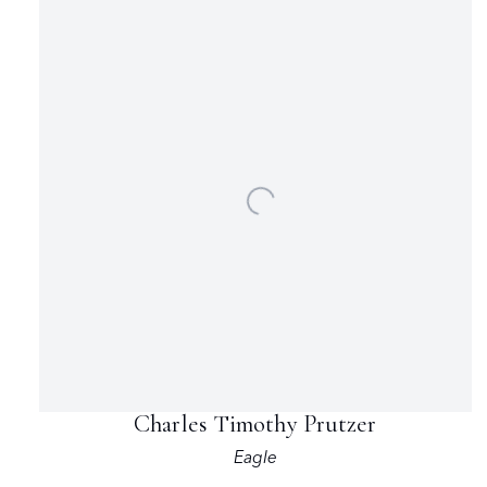
Charles Timothy Prutzer
Eagle