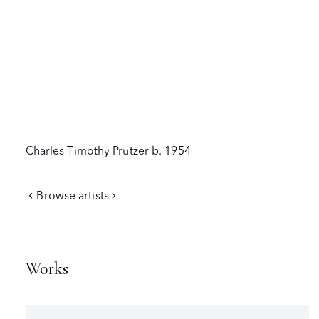
Charles Timothy Prutzer
b. 1954
Browse artists
Works