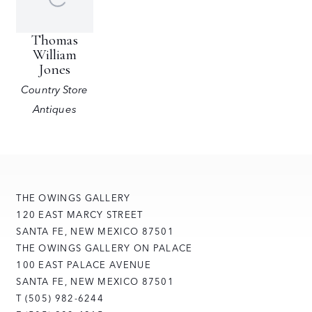
Thomas
William
Jones
Country Store
Antiques
THE OWINGS GALLERY
120 EAST MARCY STREET
SANTA FE, NEW MEXICO 87501
THE OWINGS GALLERY ON PALACE
100 EAST PALACE AVENUE
SANTA FE, NEW MEXICO 87501
T (505) 982-6244