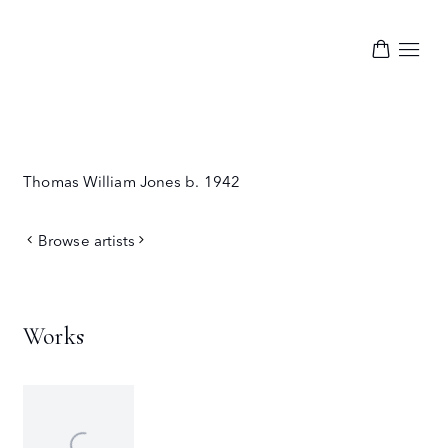
Thomas William Jones
b. 1942
Browse artists
Works