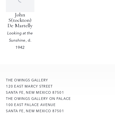
John
S(tockton)
De Martelly
Looking at the
Sunshine
,
d.
1942
THE OWINGS GALLERY
120 EAST MARCY STREET
SANTA FE, NEW MEXICO 87501
THE OWINGS GALLERY ON PALACE
100 EAST PALACE AVENUE
SANTA FE, NEW MEXICO 87501