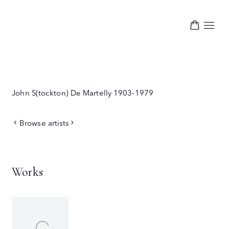
John S(tockton) De Martelly
1903-1979
Browse artists
Works