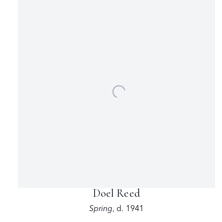
Doel Reed
Spring
,
d. 1941