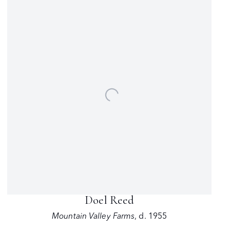
Doel Reed
Mountain Valley Farms
,
d. 1955