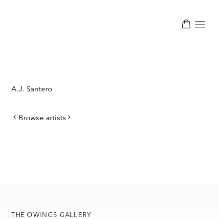
A.J. Santero
Browse artists
THE OWINGS GALLERY