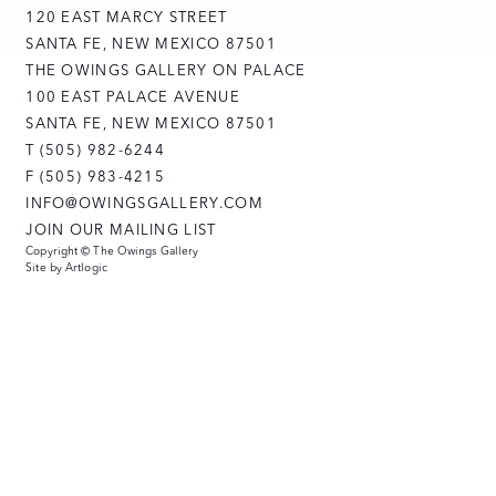
120 EAST MARCY STREET
SANTA FE, NEW MEXICO 87501
THE OWINGS GALLERY ON PALACE
100 EAST PALACE AVENUE
SANTA FE, NEW MEXICO 87501
T (505) 982-6244
F (505) 983-4215
INFO@OWINGSGALLERY.COM
JOIN OUR MAILING LIST
Copyright © The Owings Gallery
Site by Artlogic