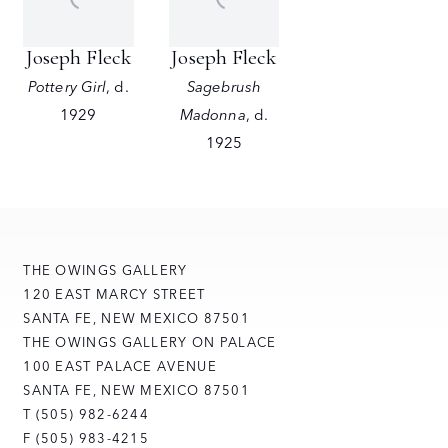
Joseph Fleck
Joseph Fleck
Pottery Girl
,
d.
Sagebrush
1929
Madonna
,
d.
1925
THE OWINGS GALLERY
120 EAST MARCY STREET
SANTA FE, NEW MEXICO 87501
THE OWINGS GALLERY ON PALACE
100 EAST PALACE AVENUE
SANTA FE, NEW MEXICO 87501
T (505) 982-6244
F (505) 983-4215