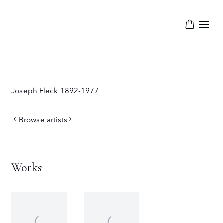
Joseph Fleck
1892-1977
Browse artists
Works