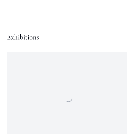
Exhibitions