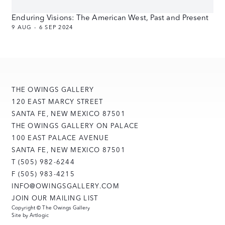
Enduring Visions: The American West, Past and Present
9 AUG - 6 SEP 2024
THE OWINGS GALLERY
120 EAST MARCY STREET
SANTA FE, NEW MEXICO 87501
THE OWINGS GALLERY ON PALACE
100 EAST PALACE AVENUE
SANTA FE, NEW MEXICO 87501
T (505) 982-6244
F (505) 983-4215
INFO@OWINGSGALLERY.COM
JOIN OUR MAILING LIST
Copyright © The Owings Gallery
Site by Artlogic