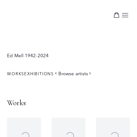
Ed Mell
1942-2024
Browse artists
WORKS
EXHIBITIONS
Works