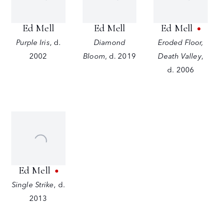
Ed Mell
Ed Mell
Ed Mell
Purple Iris
,
d.
Diamond
Eroded Floor,
2002
Bloom
,
d. 2019
Death Valley
,
d. 2006
Ed Mell
Single Strike
,
d.
2013