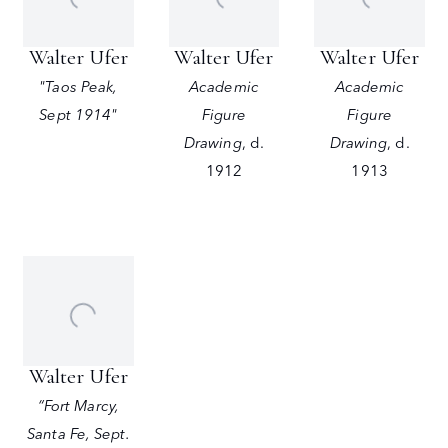
Walter Ufer
Walter Ufer
Walter Ufer
"Taos Peak,
Academic
Academic
Sept 1914"
Figure
Figure
Drawing
,
d.
Drawing
,
d.
1912
1913
Walter Ufer
“Fort Marcy,
Santa Fe, Sept.