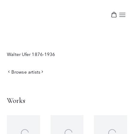
Walter Ufer
1876-1936
Browse artists
Works