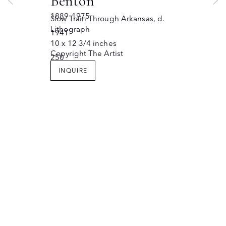
Benton
JOIN OUR MAILING LIST
Copyright © The Owings Gallery
1889-1975
Slow Train Through Arkansas
,
d.
Site by Artlogic
Lithograph
1941
10 x 12 3/4 inches
Copyright The Artist
250
INQUIRE