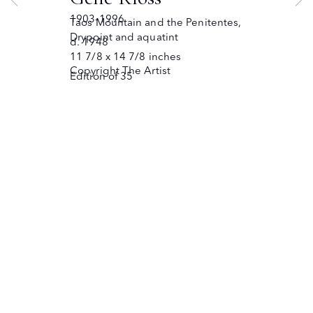
JOIN OUR MAILING LIST
Copyright © The Owings Gallery
1903-1996
Taos Mountain and the Penitentes
,
Site by Artlogic
Drypoint and aquatint
d. 1948
11 7/8 x 14 7/8 inches
Copyright The Artist
Edition of 35