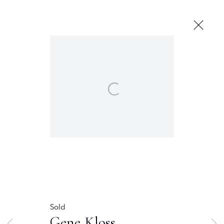
Next
Open a larger version of the following image in 
THE OWINGS GALLERY
120 EAST MARCY STREET
SANTA FE, NEW MEXICO 87501
THE OWINGS GALLERY ON PALACE
100 EAST PALACE AVENUE
SANTA FE, NEW MEXICO 87501
T (505) 982-6244
F (505) 983-4215
INFO@OWINGSGALLERY.COM
Gene Kloss