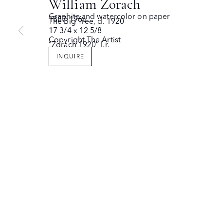
William Zorach
Graphite and watercolor on paper
1887-1966
The Big Tree
,
d. 1920
17 3/4 x 12 5/8
Copyright The Artist
“Zorach 1920” l.r.
INQUIRE