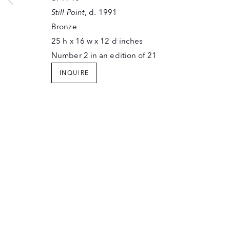
SANTA FE, NEW MEXICO 87501
Still Point
, d. 1991
T (505) 982-6244
Bronze
F (505) 983-4215
25 h x 16 w x 12 d inches
INFO@OWINGSGALLERY.COM
Number 2 in an edition of 21
JOIN OUR MAILING LIST
Copyright © The Owings Gallery
INQUIRE
Site by Artlogic