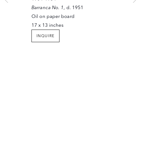
SANTA FE, NEW MEXICO 87501
Barranca No. 1
, d. 1951
T (505) 982-6244
Oil on paper board
F (505) 983-4215
17 x 13 inches
INFO@OWINGSGALLERY.COM
INQUIRE
JOIN OUR MAILING LIST
Copyright © The Owings Gallery
Site by Artlogic