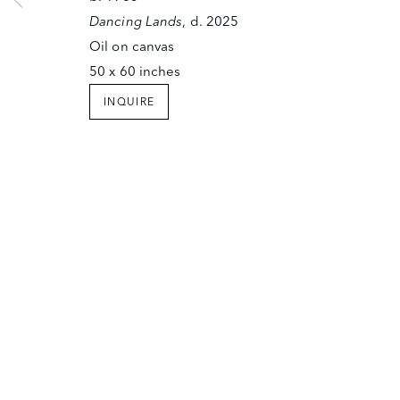
SANTA FE, NEW MEXICO 87501
Dancing Lands
, d. 2025
T (505) 982-6244
Oil on canvas
F (505) 983-4215
50 x 60 inches
INFO@OWINGSGALLERY.COM
INQUIRE
JOIN OUR MAILING LIST
Copyright © The Owings Gallery
Site by Artlogic