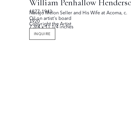
William Penhallow Henders
SANTA FE, NEW MEXICO 87501
SANTA FE, 
1877-1943
Navajo Melon Seller and His Wife at Acoma
,
c.
Oil on artist's board
1920
Copyright the Artist
7 3/4 x 11 1/4 inches
Copyright © The Owings Gallery
Site by Artlogic
INQUIRE