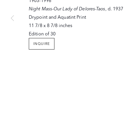
1903-1996
Night Mass-Our Lady of Delores-Taos
, d. 1937
Drypoint and Aquatint Print
11 7/8 x 8 7/8 inches
Edition of 30
INQUIRE