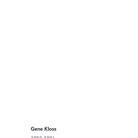
Gene Kloss
THE OWINGS GALLERY
THE OWING
120 EAST MARCY STREET
100 EAST P
SANTA FE, NEW MEXICO 87501
SANTA FE, 
Gene Kloss
Copyright © The Owings Gallery
Online Viewing Rooms by Artlogic