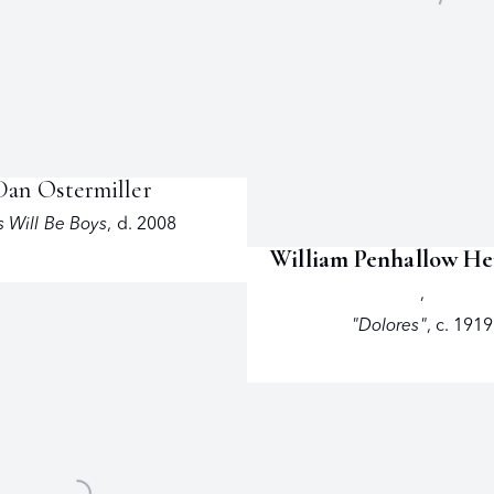
Dan Ostermiller
 Will Be Boys
,
d. 2008
William Penhallow H
,
"Dolores"
,
c. 1919