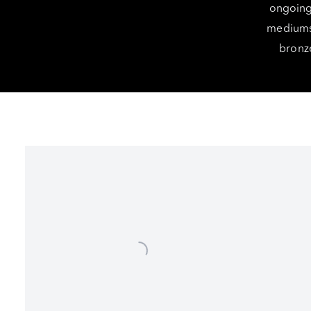
ongoing 
mediums 
bronze