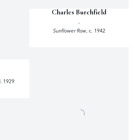
Charles Burchfield
,
Sunflower Row
,
c. 1942
. 1929