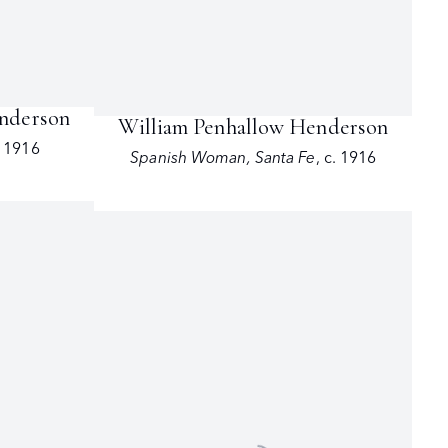
enderson
William Penhallow Henderson
. 1916
Spanish Woman
,
Santa Fe
,
c. 1916