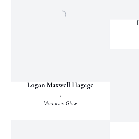
Logan Maxwell Hagege
,
Mountain Glow