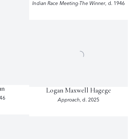
Indian Race Meeting-The Winner
,
d. 1946
nn
Logan Maxwell Hagege
946
Approach
,
d. 2025