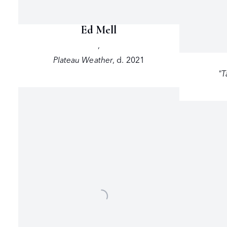
Ed Mell
,
Plateau Weather
,
d. 2021
"T