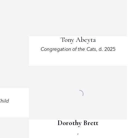
Tony Abeyta
Congregation of the Cats
,
d. 2025
n
hild
Dorothy Brett
,