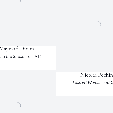
Maynard Dixon
ing the Stream
,
d. 1916
Nicolai Fechi
Peasant Woman and C