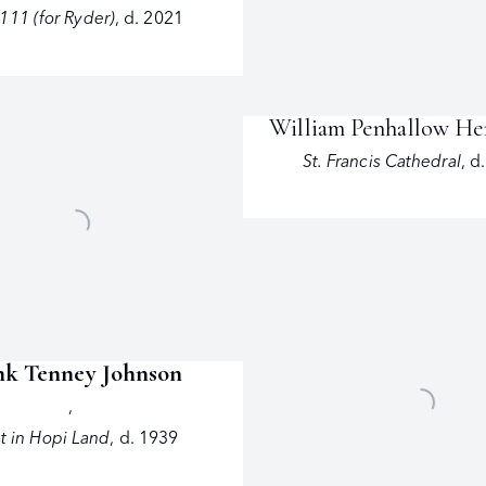
111 (for Ryder)
,
d. 2021
William Penhallow H
St. Francis Cathedral
,
d
nk Tenney Johnson
,
t in Hopi Land
,
d. 1939