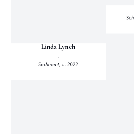
Sch
Linda Lynch
,
Sediment
,
d. 2022