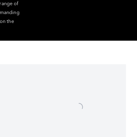
 range of
ommanding
 on the