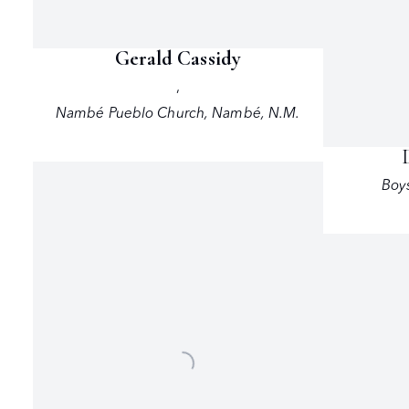
Gerald Cassidy
,
Nambé Pueblo Church
,
Nambé
,
N.M.
Boys