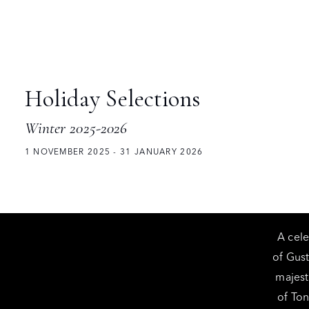
Holiday Selections
Winter 2025-2026
1 NOVEMBER 2025 - 31 JANUARY 2026
A cele
of Gus
majest
of Ton