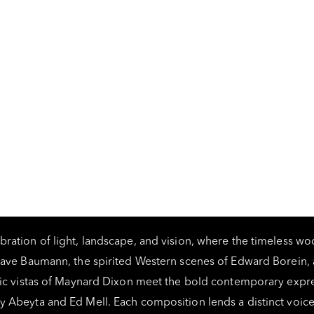
bration of light, landscape, and vision, where the timeless w
tave Baumann, the spirited Western scenes of Edward Borein, 
ic vistas of Maynard Dixon meet the bold contemporary expr
y Abeyta and Ed Mell. Each composition lends a distinct voice