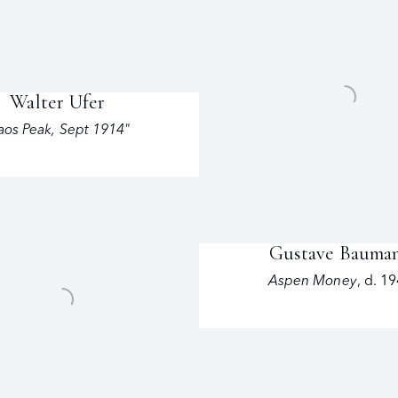
Walter Ufer
aos Peak
,
Sept 1914"
Gustave Bauma
Aspen Money
,
d. 1