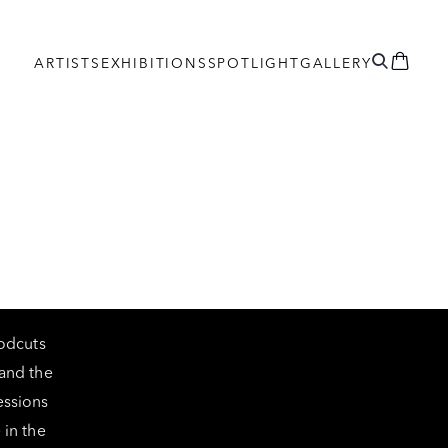
ARTISTS
EXHIBITIONS
SPOTLIGHT
GALLERY
oodcuts
and the
essions
 in the