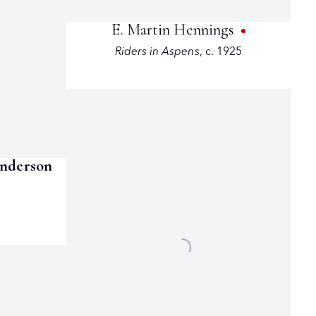
E. Martin Hennings
Riders in Aspens
,
c. 1925
enderson