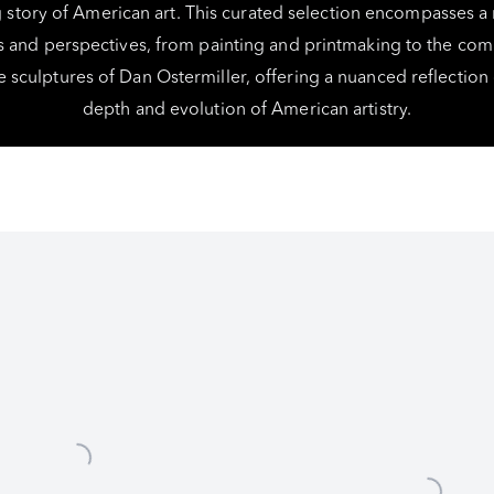
story of American art. This curated selection encompasses a
and perspectives, from painting and printmaking to the c
 sculptures of Dan Ostermiller, offering a nuanced reflection
depth and evolution of American artistry.