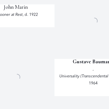
John Marin
ooner at Rest
,
d. 1922
Gustave Bauma
,
Universality (Transcendental
1964