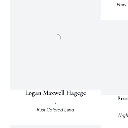
Prow 
Logan Maxwell Hagege
Fra
,
Rust Colored Land
Nigh