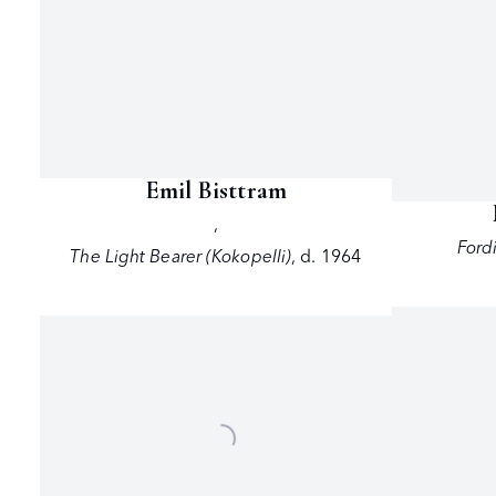
Emil Bisttram
,
Ford
The Light Bearer (Kokopelli)
,
d. 1964