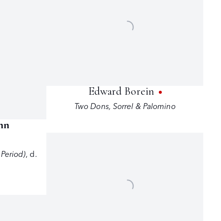
Edward Borein
Two Dons
,
Sorrel & Palomino
nn
 Period)
,
d.