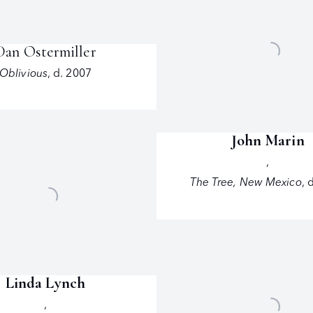
Dan Ostermiller
Oblivious
,
d. 2007
John Marin
,
The Tree
,
New Mexico
,
d
Linda Lynch
,