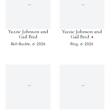
Yazzie Johnson and
Yazzie Johnson and
Gail Bird
Gail Bird
Belt Buckle
,
d. 2026
Ring
,
d. 2026