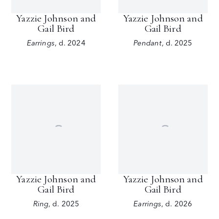
Yazzie Johnson and
Yazzie Johnson and
Gail Bird
Gail Bird
Earrings
,
d. 2024
Pendant
,
d. 2025
Yazzie Johnson and
Yazzie Johnson and
Gail Bird
Gail Bird
Ring
,
d. 2025
Earrings
,
d. 2026