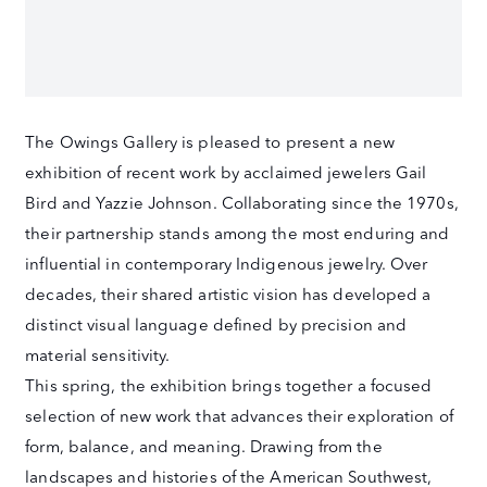
The Owings Gallery is pleased to present a new
exhibition of recent work by acclaimed jewelers Gail
Bird and Yazzie Johnson. Collaborating since the 1970s,
their partnership stands among the most enduring and
influential in contemporary Indigenous jewelry. Over
decades, their shared artistic vision has developed a
distinct visual language defined by precision and
material sensitivity.
This spring, the exhibition brings together a focused
selection of new work that advances their exploration of
form, balance, and meaning. Drawing from the
landscapes and histories of the American Southwest,