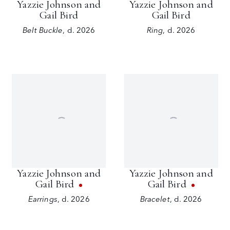
Yazzie Johnson and
Yazzie Johnson and
Gail Bird
Gail Bird
Belt Buckle
,
d. 2026
Ring
,
d. 2026
Yazzie Johnson and
Yazzie Johnson and
Gail Bird
Gail Bird
Earrings
,
d. 2026
Bracelet
,
d. 2026