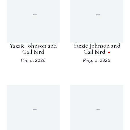
Yazzie Johnson and
Yazzie Johnson and
Gail Bird
Gail Bird
Pin
,
d. 2026
Ring
,
d. 2026