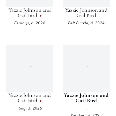
Yazzie Johnson and
Yazzie Johnson and
Gail Bird
Gail Bird
Earrings
,
d. 2026
Belt Buckle
,
d. 2024
Yazzie Johnson and
Yazzie Johnson and
Gail Bird
Gail Bird
Ring
,
d. 2026
,
Pendant
,
d. 2025