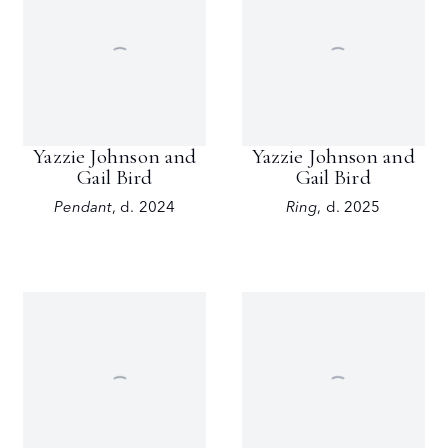
Yazzie Johnson and
Yazzie Johnson and
Gail Bird
Gail Bird
Pendant
,
d. 2024
Ring
,
d. 2025