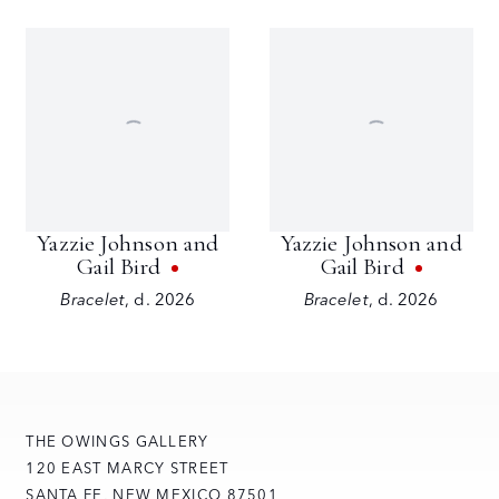
Yazzie Johnson and
Yazzie Johnson and
Gail Bird
Gail Bird
Bracelet
,
d. 2026
Bracelet
,
d. 2026
THE OWINGS GALLERY
120 EAST MARCY STREET
SANTA FE, NEW MEXICO 87501