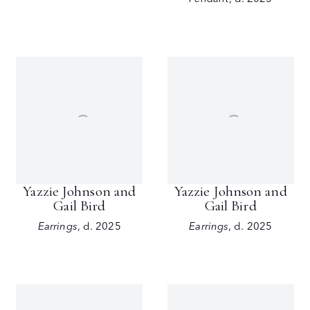
Yazzie Johnson and
Yazzie Johnson and
Gail Bird
Gail Bird
Earrings
,
d. 2025
Earrings
,
d. 2025