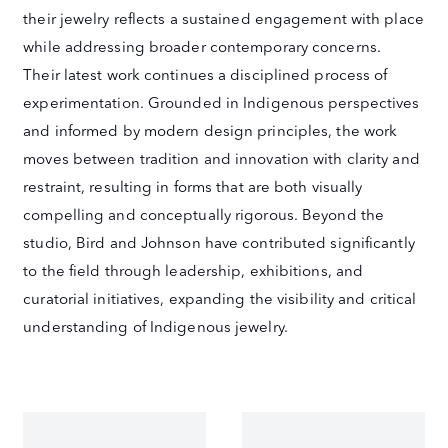
their jewelry reflects a sustained engagement with place
while addressing broader contemporary concerns.
Their latest work continues a disciplined process of
experimentation. Grounded in Indigenous perspectives
and informed by modern design principles, the work
moves between tradition and innovation with clarity and
restraint, resulting in forms that are both visually
compelling and conceptually rigorous. Beyond the
studio, Bird and Johnson have contributed significantly
to the field through leadership, exhibitions, and
curatorial initiatives, expanding the visibility and critical
understanding of Indigenous jewelry.