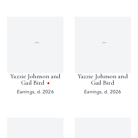
Yazzie Johnson and
Yazzie Johnson and
Gail Bird
Gail Bird
Earrings
,
d. 2026
Earrings
,
d. 2026