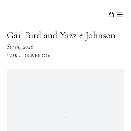
Gail Bird and Yazzie Johnson
Spring 2026
1 APRIL - 30 JUNE 2026