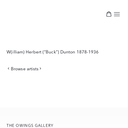
W(illiam) Herbert (“Buck”) Dunton
1878-1936
Browse artists
THE OWINGS GALLERY