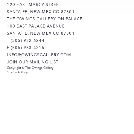
120 EAST MARCY STREET
SANTA FE, NEW MEXICO 87501
THE OWINGS GALLERY ON PALACE
100 EAST PALACE AVENUE
SANTA FE, NEW MEXICO 87501
T (505) 982-6244
F (505) 983-4215
INFO@OWINGSGALLERY.COM
JOIN OUR MAILING LIST
Copyright © The Owings Gallery
Site by Artlogic